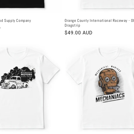
od Supply Company
Orange County International Raceway - O
Dragstrip
D
Regular
$49.00 AUD
price