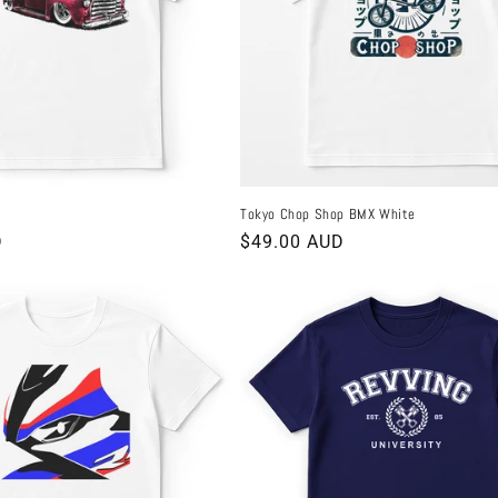
Tokyo Chop Shop BMX White
D
Regular
$49.00 AUD
price