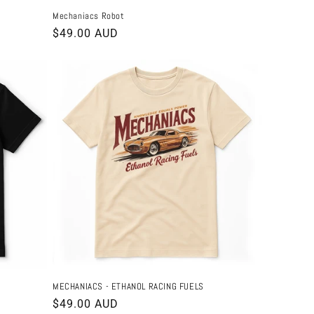
Mechaniacs Robot
Regular
$49.00 AUD
price
MECHANIACS - ETHANOL RACING FUELS
Regular
$49.00 AUD