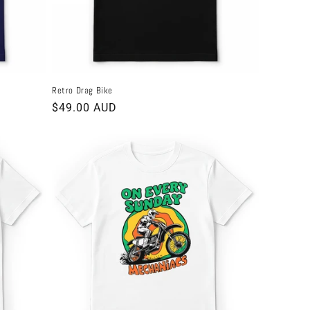
Retro Drag Bike
Regular
$49.00 AUD
price