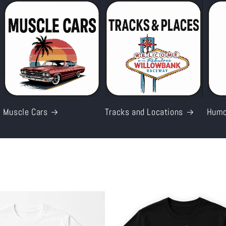
Muscle Cars
Tracks and Locations
Humo