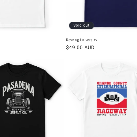
Sold out
Revving University
D
Regular
$49.00 AUD
price