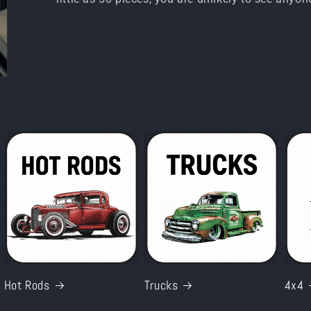
Hot Rods
Trucks
4x4