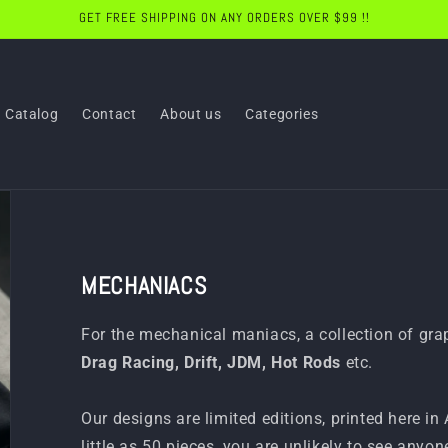
GET FREE SHIPPING ON ANY ORDERS OVER $99 !!
Catalog
Contact
About us
Categories
MECHANIACS
For the mechanical maniacs, a collection of gr
Drag Racing, Drift, JDM, Hot Rods
etc.
Our designs are limited editions, printed here in
little as 50 pieces, you are unlikely to see anyon