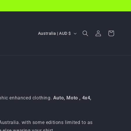
Log
C
Cart
Australia | AUD $
in
o
u
n
t
r
y
/
aphic enhanced clothing.
Auto, Moto , 4x4,
r
e
g
 Australia. with some editions limited to as
e else wearing your shirt.