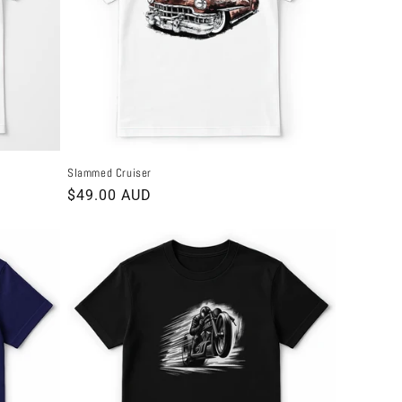
Slammed Cruiser
Regular
$49.00 AUD
price