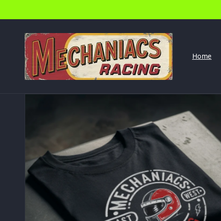
Skip to
content
Home