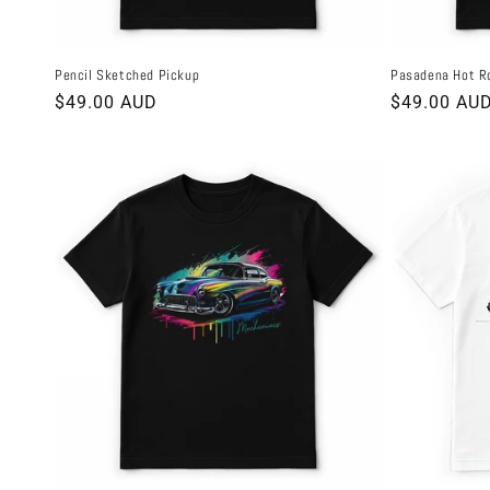
Pencil Sketched Pickup
Pasadena Hot R
Regular
$49.00 AUD
Regular
$49.00 AU
price
price