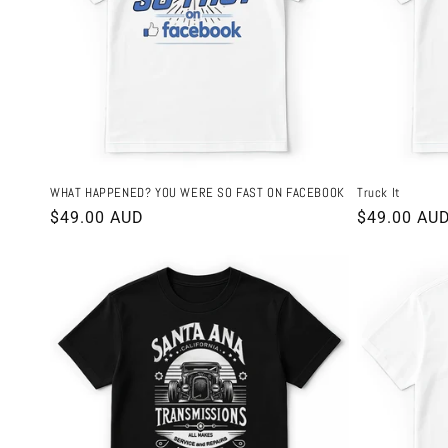
WHAT HAPPENED? YOU WERE SO FAST ON FACEBOOK
Truck It
Regular
$49.00 AUD
Regular
$49.00 AU
price
price