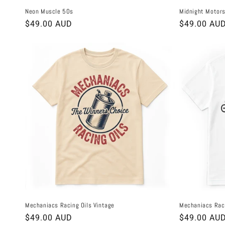
Neon Muscle 50s
Midnight Motors
Regular
$49.00 AUD
Regular
$49.00 AU
price
price
Mechaniacs Racing Oils Vintage
Mechaniacs Rac
Regular
$49.00 AUD
Regular
$49.00 AU