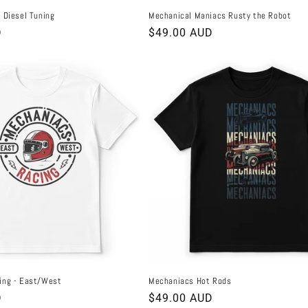
 Diesel Tuning
Mechanical Maniacs Rusty the Robot
D
Regular
$49.00 AUD
price
ing - East/West
Mechaniacs Hot Rods
D
Regular
$49.00 AUD