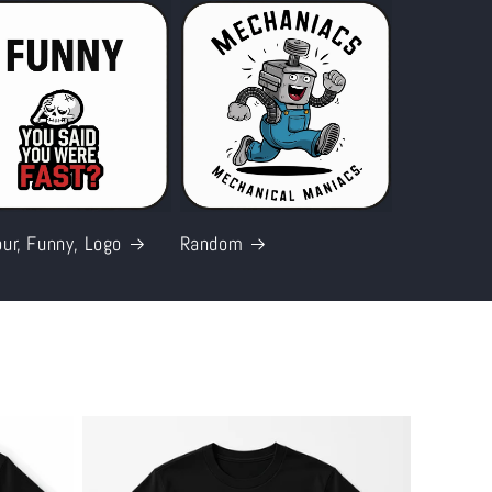
ur, Funny, Logo
Random