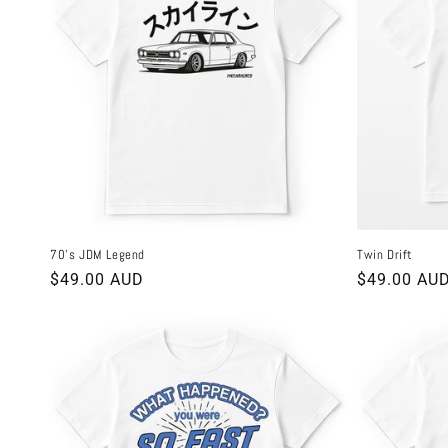
70's JDM Legend
Twin Drift
Regular
$49.00 AUD
Regular
$49.00 AU
price
price