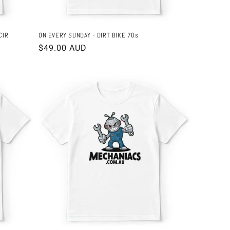
CIR
ON EVERY SUNDAY - DIRT BIKE 70s
Regular
$49.00 AUD
price