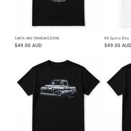
SANTA ANA TRANSMISSIONS
RR Sports Bike
Regular
$49.00 AUD
Regular
$49.00 AU
price
price