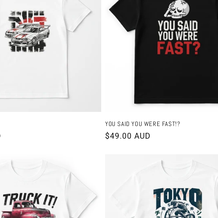
YOU SAID YOU WERE FAST!?
D
Regular
$49.00 AUD
price