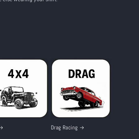
i
o
n
Drag Racing