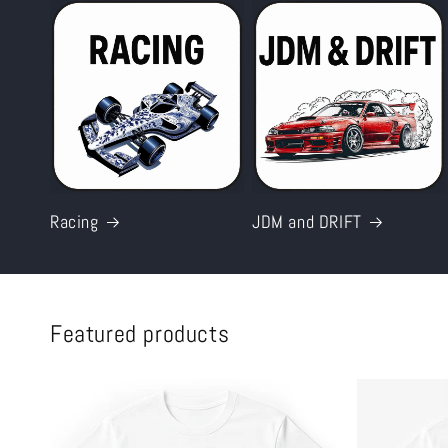
Racing
JDM and DRIFT
Featured products