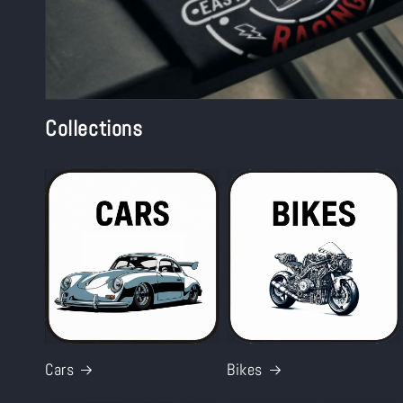
Collections
Cars
Bikes