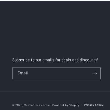
Subscribe to our emails for deals and discounts!
Email
Privacy policy
© 2026,
Mechaniacs.com.au
Powered by Shopify