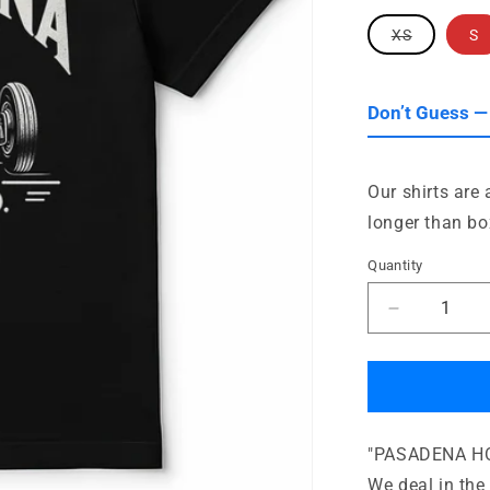
Variant
XS
S
sold
out
or
unavailab
Don’t Guess —
Our shirts are
longer than bo
Quantity
Quantity
Decrease
quantity
for
Pasadena
Hot
Rod
"PASADENA HOT
Supply
Company
We deal in the 