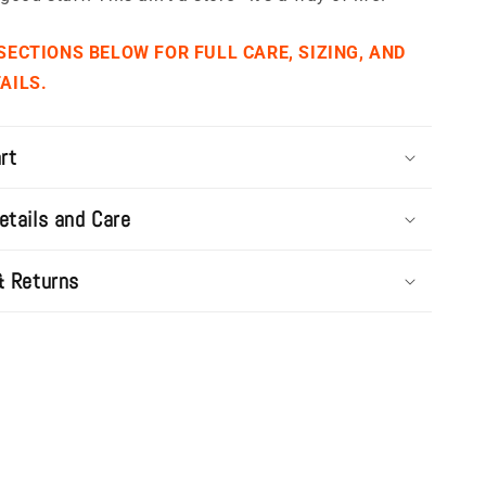
 SECTIONS BELOW FOR FULL CARE, SIZING, AND
AILS.
rt
etails and Care
& Returns