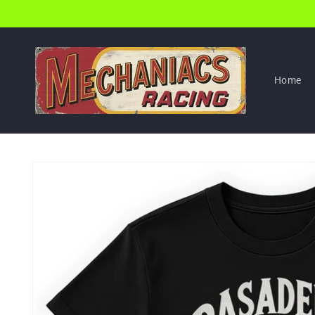
Skip to
content
Home
Skip to
product
information