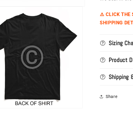
⚠️ CLICK THE
SHIPPING DET
Sizing Cha
Product D
Shipping 
Share