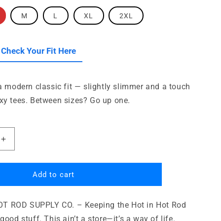
i
o
M
L
XL
2XL
n
le
 Check Your Fit Here
 a modern classic fit — slightly slimmer and a touch
xy tees. Between sizes? Go up one.
Increase
quantity
for
Pasadena
Add to cart
Hot
Rod
 ROD SUPPLY CO. – Keeping the Hot in Hot Rod
Supply
Company
good stuff. This ain’t a store—it’s a way of life.