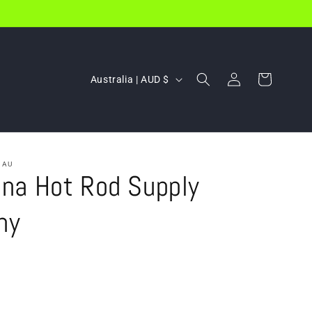
Log
C
Cart
Australia | AUD $
in
o
u
n
t
.AU
na Hot Rod Supply
r
y
ny
/
r
e
g