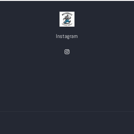
Instagram
Instagram