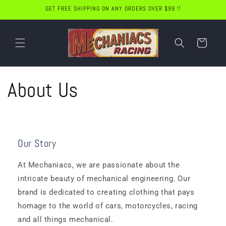
Skip to
GET FREE SHIPPING ON ANY ORDERS OVER $99 !!
content
Cart
About Us
Our Story
At Mechaniacs, we are passionate about the
intricate beauty of mechanical engineering. Our
brand is dedicated to creating clothing that pays
homage to the world of cars, motorcycles, racing
and all things mechanical.