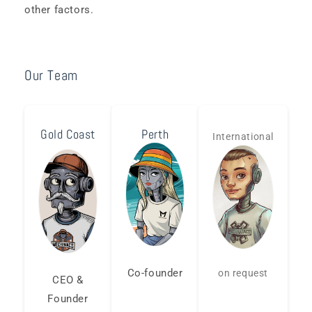
other factors.
Our Team
Gold Coast
Perth
International
Co-founder
on request
CEO &
Founder