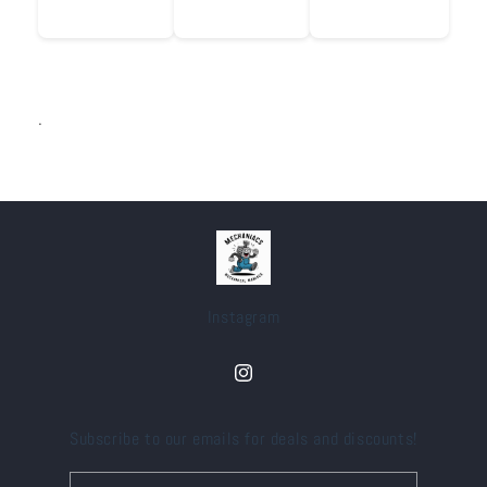
.
Instagram
Instagram
Subscribe to our emails for deals and discounts!