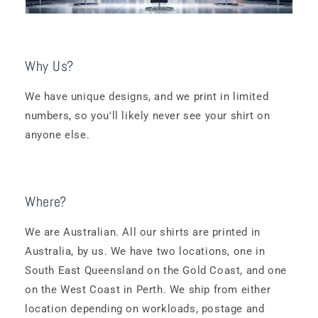
Why Us?
We have unique designs, and we print in limited
numbers, so you'll likely never see your shirt on
anyone else.
Where?
We are Australian. All our shirts are printed in
Australia, by us. We have two locations, one in
South East Queensland on the Gold Coast, and one
on the West Coast in Perth. We ship from either
location depending on workloads, postage and