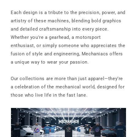
Each design is a tribute to the precision, power, and
artistry of these machines, blending bold graphics
and detailed craftsmanship into every piece.
Whether you're a gearhead, a motorsport
enthusiast, or simply someone who appreciates the
fusion of style and engineering, Mechaniacs offers
a unique way to wear your passion.
Our collections are more than just apparel—they’re
a celebration of the mechanical world, designed for
those who live life in the fast lane.