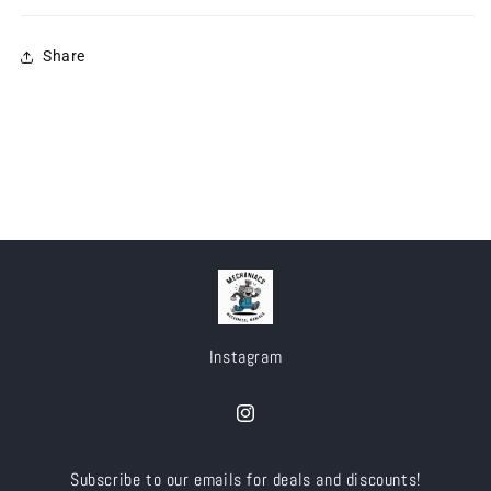
Share
Instagram
Instagram
Subscribe to our emails for deals and discounts!