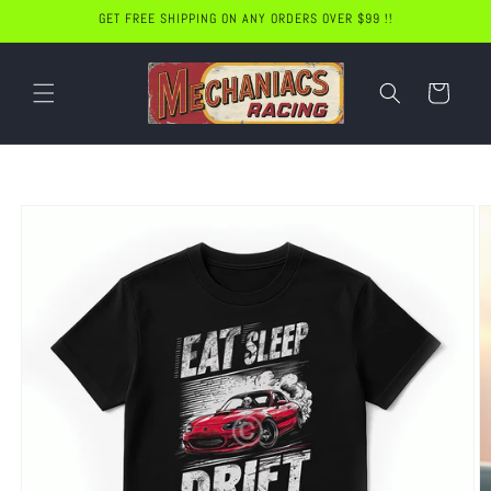
Skip to
GET FREE SHIPPING ON ANY ORDERS OVER $99 !!
content
Cart
Skip to
product
information