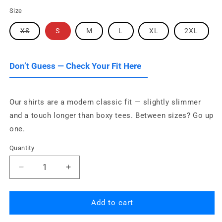
Size
Variant
XS
S
M
L
XL
2XL
sold
out
or
unavailable
Don’t Guess — Check Your Fit Here
Our shirts are a modern classic fit — slightly slimmer
and a touch longer than boxy tees. Between sizes? Go up
one.
Quantity
Quantity
Decrease
Increase
quantity
quantity
for
for
Eat
Eat
Add to cart
Sleep
Sleep