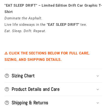
Drift
Drift
"EAT SLEEP DRIFT" – Limited Edition Drift Car Graphic T-
Shirt
Dominate the Asphalt.
Live life sideways in the
"EAT SLEEP DRIFT"
tee.
Eat. Sleep. Drift. Repeat.
⚠️ CLICK THE SECTIONS BELOW FOR FULL CARE,
SIZING, AND SHIPPING DETAILS.
Sizing Chart
Product Details and Care
Shipping & Returns