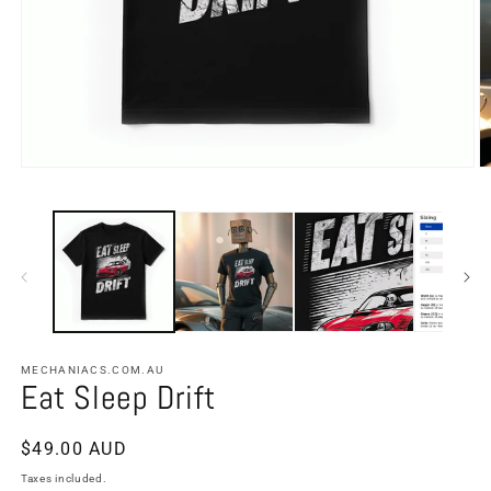
MECHANIACS.COM.AU
Eat Sleep Drift
Regular
$49.00 AUD
price
Taxes included.