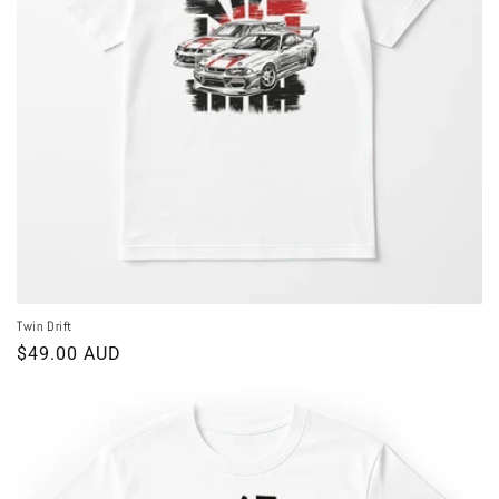
o
n
:
Twin Drift
Regular
$49.00 AUD
price