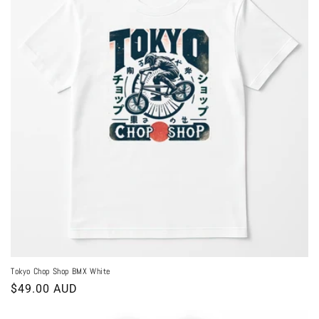
Tokyo Chop Shop BMX White
Regular
$49.00 AUD
price