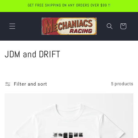
Skip to
GET FREE SHIPPING ON ANY ORDERS OVER $99 !!
content
Cart
C
JDM and DRIFT
o
l
Filter and sort
5 products
l
e
c
t
i