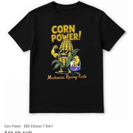
Corn Power - E85 Ethanol T-Shirt