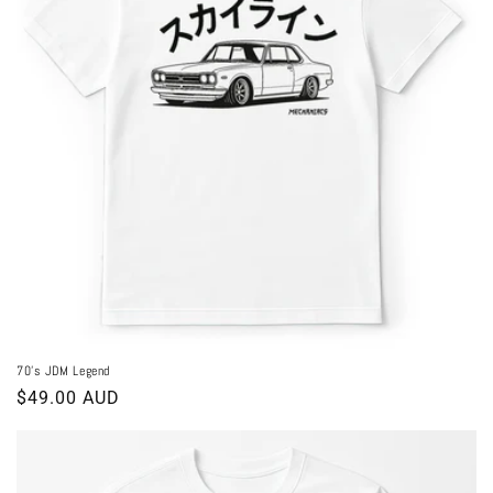
70's JDM Legend
Regular
$49.00 AUD
price