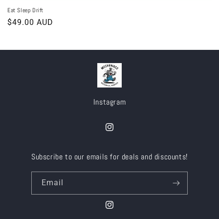
Eat Sleep Drift
Regular
$49.00 AUD
price
Instagram
Instagram
Subscribe to our emails for deals and discounts!
Email
Instagram