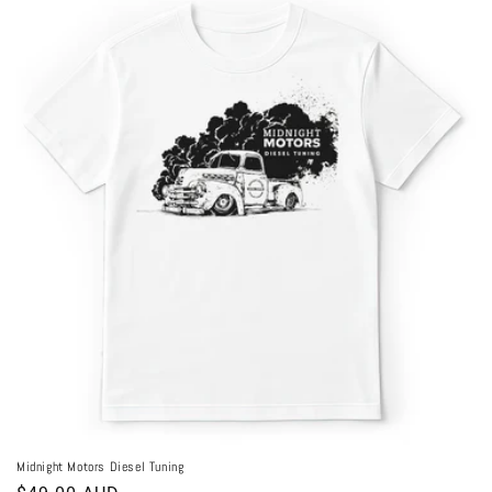
Midnight Motors Diesel Tuning