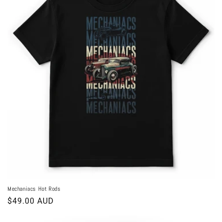
Mechaniacs Hot Rods
Regular
$49.00 AUD
price