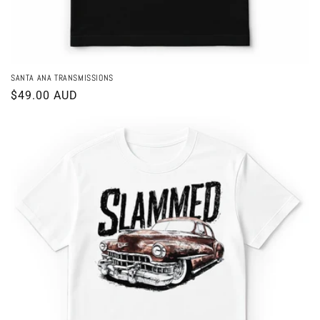
SANTA ANA TRANSMISSIONS
Regular
$49.00 AUD
price