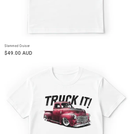
Slammed Cruiser
Regular
$49.00 AUD
price