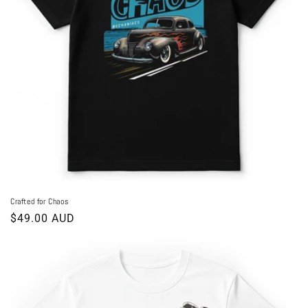
o
n
:
Crafted for Chaos
Regular
$49.00 AUD
price