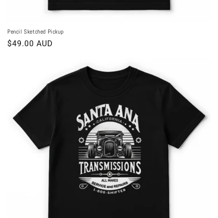
Pencil Sketched Pickup
Regular
$49.00 AUD
price