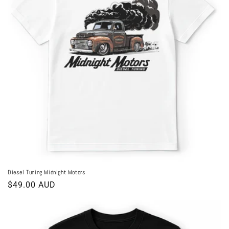
Diesel Tuning Midnight Motors
Regular
$49.00 AUD
price