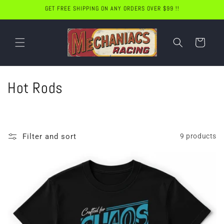
Skip to
GET FREE SHIPPING ON ANY ORDERS OVER $99 !!
content
Cart
C
Hot Rods
o
l
Filter and sort
9 products
l
e
c
t
i