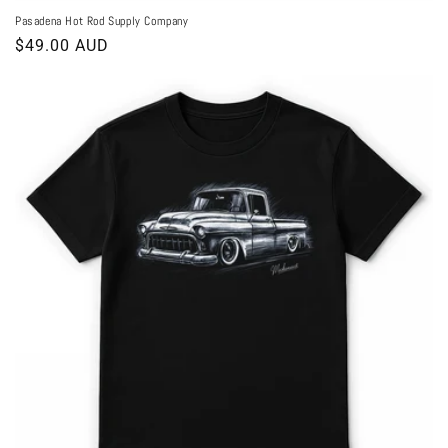
Pasadena Hot Rod Supply Company
Regular
$49.00 AUD
price