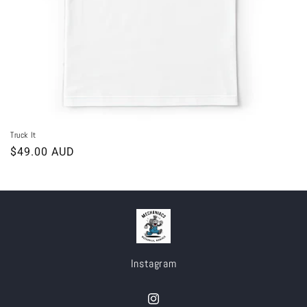
Truck It
Regular
$49.00 AUD
price
Instagram
Instagram