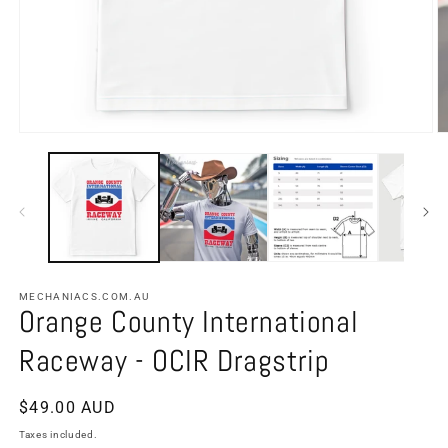
MECHANIACS.COM.AU
Orange County International
Raceway - OCIR Dragstrip
Regular
$49.00 AUD
price
Taxes included.