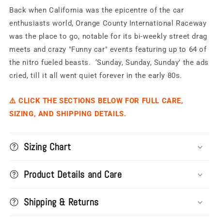
International
International
Back when California was the epicentre of the car
Raceway
Raceway
-
-
enthusiasts world, Orange County International Raceway
OCIR
OCIR
was the place to go, notable for its bi-weekly street drag
Dragstrip
Dragstrip
meets and crazy "Funny car" events featuring up to 64 of
the nitro fueled beasts. ‘Sunday, Sunday, Sunday’ the ads
cried, till it all went quiet forever in the early 80s.
⚠️ CLICK THE SECTIONS BELOW FOR FULL CARE,
SIZING, AND SHIPPING DETAILS.
Sizing Chart
Product Details and Care
Shipping & Returns