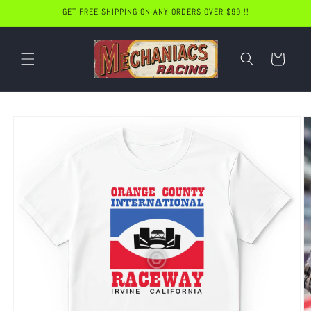
Skip to
GET FREE SHIPPING ON ANY ORDERS OVER $99 !!
content
Cart
Skip to
product
information