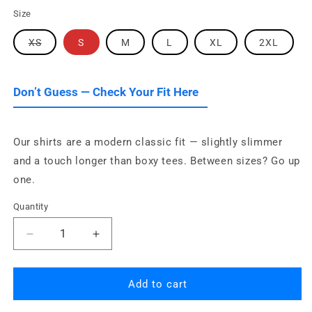
Size
Variant
XS
S
M
L
XL
2XL
sold
out
or
unavailable
Don’t Guess — Check Your Fit Here
Our shirts are a modern classic fit — slightly slimmer
and a touch longer than boxy tees. Between sizes? Go up
one.
Quantity
Quantity
Decrease
Increase
quantity
quantity
for
for
Orange
Orange
Add to cart
County
County