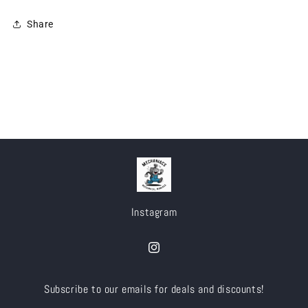
Share
Instagram
Instagram
Subscribe to our emails for deals and discounts!