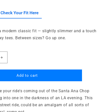
i
o
le
 Check Your Fit Here
n
 a modern classic fit — slightly slimmer and a touch
xy tees. Between sizes? Go up one.
Increase
quantity
for
Blown
Add to cart
50s
Chop
e your ride's coming out of the Santa Ana Chop
Shop
g into one in the darkness of an LA evening. This
street ride, could be an amalgam of all sorts of
gal, some not.