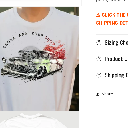
⚠️ CLICK THE
SHIPPING DET
Sizing Cha
Product D
Shipping 
Share