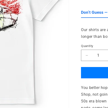
out
or
unavailab
Don’t Guess —
Our shirts are
longer than bo
Quantity
Quantity
Decrease
quantity
for
Blown
50s
Chop
You better hop
Shop
Shop, not goin
50s era blown 
parts, some le