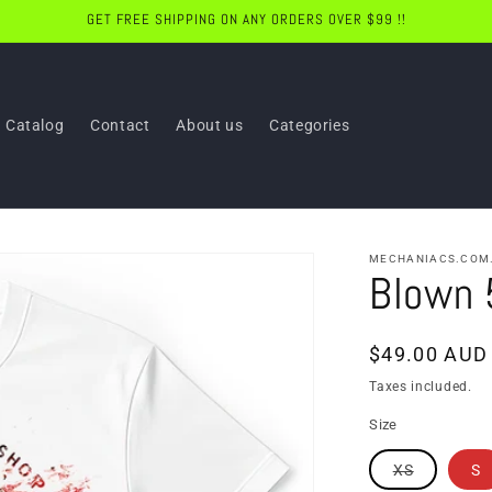
GET FREE SHIPPING ON ANY ORDERS OVER $99 !!
Catalog
Contact
About us
Categories
MECHANIACS.COM
Blown 
Regular
$49.00 AUD
price
Taxes included.
Size
Variant
XS
S
sold