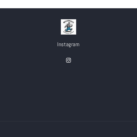
Instagram
Instagram