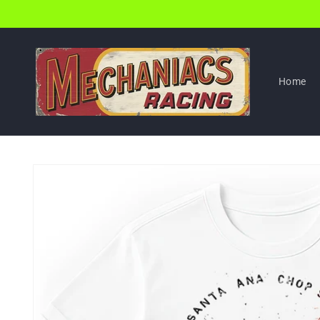
Skip to
content
Home
Skip to
product
information