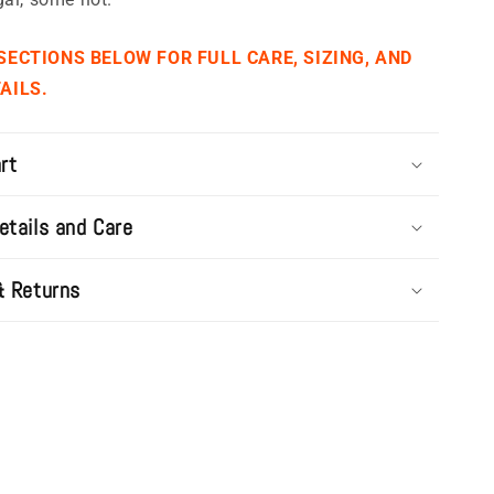
 SECTIONS BELOW FOR FULL CARE, SIZING, AND
AILS.
rt
etails and Care
& Returns