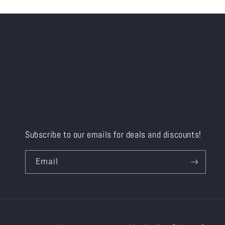
Subscribe to our emails for deals and discounts!
Email